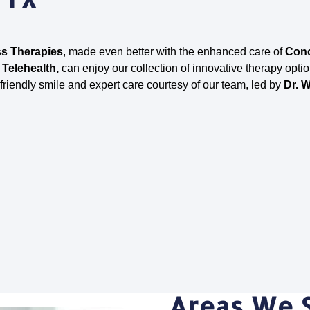
s Therapies
, made even better with the enhanced care of
Conc
 Telehealth,
can enjoy our collection of innovative therapy optio
 friendly smile and expert care courtesy of our team, led by
Dr. W
Areas We 