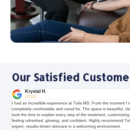
Our Satisfied Custome
Krystal H.





I had an incredible experience at Tulia MD. From the moment I w
completely comfortable and cared for. The space is beautiful, cl
took the time to explain every step of the treatment, customizing i
feeling refreshed, glowing, and confident. Highly recommend Tul
expert, results-driven skincare in a welcoming environment.