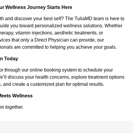
ur Wellness Journey Starts Here
th and discover your best self? The TuliaMD team is here to
uide you toward personalized wellness solutions. Whether
herapy, vitamin injections, aesthetic treatments, or
ces that only a Direct Physician can provide, our
onals are committed to helping you achieve your goals.
on Today
or through our online booking system to schedule your
e’ll discuss your health concerns, explore treatment options
, and create a customized plan for optimal results.
Meets Wellness
on together.