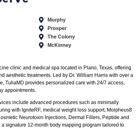
Murphy
Prosper
The Colony
McKinney
ine clinic and medical spa located in Plano, Texas, offering
 aesthetic treatments. Led by Dr. William Harris with over a
e, TuliaMD provides personalized care with 24/7 access,
ay appointments.
rvices include advanced procedures such as minimally
uring with IgniteRF, medical weight loss support, Morpheus8
osmetic Neurotoxin Injections, Dermal Fillers, Peptide and
as a signature 12-month body mapping program tailored to