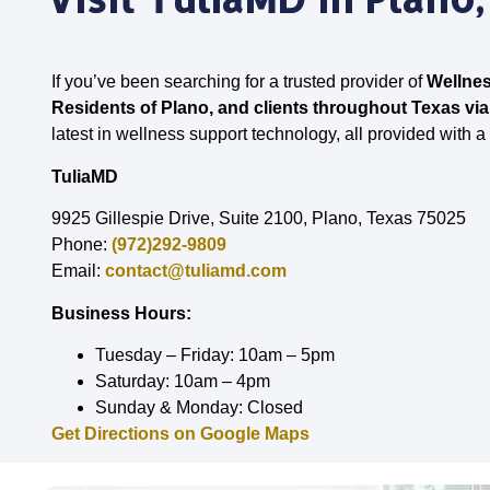
If you’ve been searching for a trusted provider of
Wellnes
Residents of Plano, and clients throughout Texas via
latest in wellness support technology, all provided with a
TuliaMD
9925 Gillespie Drive, Suite 2100, Plano, Texas 75025
Phone:
(972)292-9809
Email:
contact@tuliamd.com
Business Hours:
Tuesday – Friday: 10am – 5pm
Saturday: 10am – 4pm
Sunday & Monday: Closed
Get Directions on Google Maps