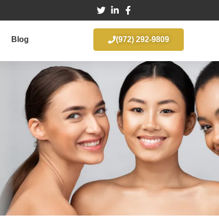
Blog
(972) 292-9809