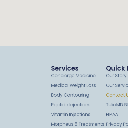
Services
Quick 
Concierge Medicine
Our Story
Medical Weight Loss
Our Servi
Body Contouring
Contact 
Peptide Injections
TuliaMD B
Vitamin Injections
HIPAA
Morpheus 8 Treatments
Privacy Po