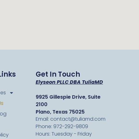
Links
Get In Touch
Elyseon PLLC DBA TuliaMD
ces
9925 Gillespie Drive, Suite
Us
2100
Plano, Texas 75025
log
Email: contact@tuliamd.com
Phone: 972-292-9809
Hours: Tuesday - Friday
licy