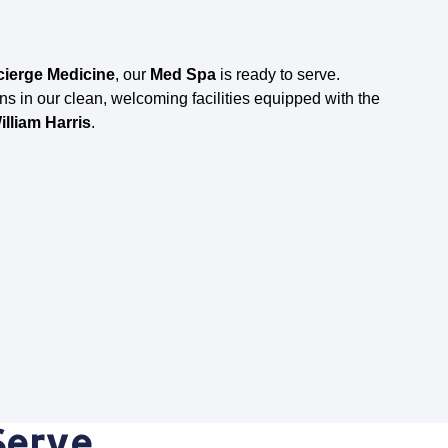
ierge Medicine
, our
Med Spa
is ready to serve.
ns in our clean, welcoming facilities equipped with the
illiam Harris
.
Serve