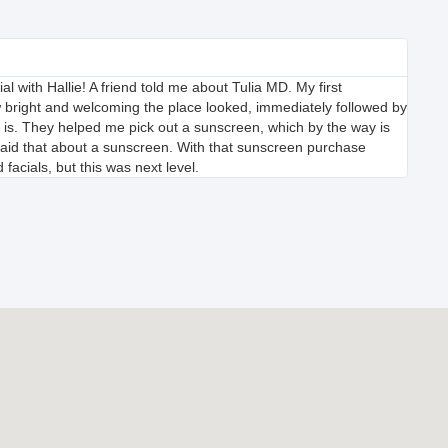
ial with Hallie! A friend told me about Tulia MD. My first
 bright and welcoming the place looked, immediately followed by
is. They helped me pick out a sunscreen, which by the way is
er said that about a sunscreen. With that sunscreen purchase
 facials, but this was next level.