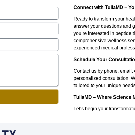
Connect with TuliaMD – Yo
Ready to transform your heal
answer your questions and g
you’re interested in peptide t
comprehensive wellness servi
experienced medical professi
Schedule Your Consultati
Contact us by phone, email, 
personalized consultation. W
tailored to your unique needs
TuliaMD – Where Science 
Let’s begin your transformati
, TX