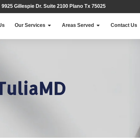
9925 Gillespie Dr. Suite 2100 Plano Tx 75025
Us
Our Services
Areas Served
Contact Us
TuliaMD