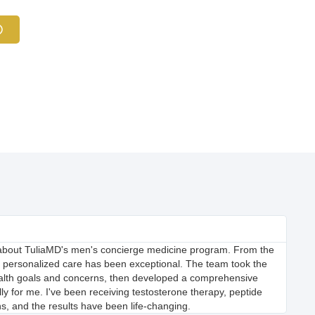
 about TuliaMD's men's concierge medicine program. From the
f personalized care has been exceptional. The team took the
ealth goals and concerns, then developed a comprehensive
lly for me. I've been receiving testosterone therapy, peptide
ns, and the results have been life-changing.