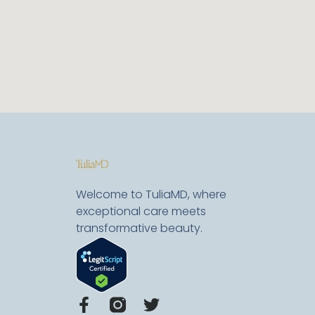
Welcome to TuliaMD, where
exceptional care meets
transformative beauty.