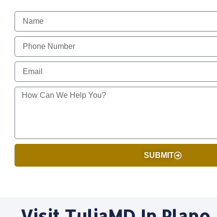
SUBMIT
Visit TuliaMD In Plano