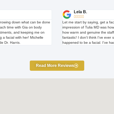
Lela B.





arrowing down what can be done
Let me start by saying, get a fac
each time with Gia on body
impression of Tulia MD was how
reatments, and keeping me on
how warm and genuine the staff 
 a facial with her! Michelle
fantastic! I don’t think I’ve ev
e Dr. Harris.
happened to be a facial. I’ve had
Read More Reviews