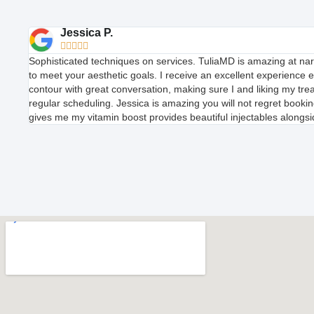
Jessica P.





Sophisticated techniques on services. TuliaMD is amazing at n
to meet your aesthetic goals. I receive an excellent experience 
contour with great conversation, making sure I and liking my t
regular scheduling. Jessica is amazing you will not regret booking
gives me my vitamin boost provides beautiful injectables alongsid