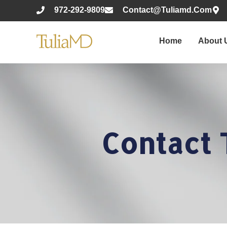
972-292-9809
Contact@tuliamd.com
Home
About 
Contact 