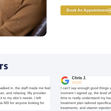
Book An Appointment
rs
Chris J.





alked in, the staff made me feel
I can't say enough good things
ean, and relaxing. My provider
moment I signed up, the level o
t to my skin’s needs. I left
time to really understand my h
ia MD for anyone looking for
treatment plan tailored specifica
treatments, and vitamin injectio