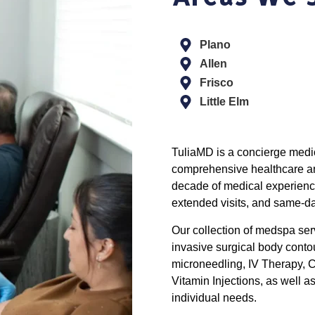
Plano
Allen
Frisco
Little Elm
TuliaMD is a concierge medic
comprehensive healthcare and
decade of medical experienc
extended visits, and same-d
Our collection of medspa se
invasive surgical body conto
microneedling, IV Therapy, C
Vitamin Injections, as well 
individual needs.