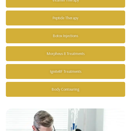
Peptide Therapy
Botox Injections
Morpheus 8 Treatments
IgniteRF Treatments
Body Contouring