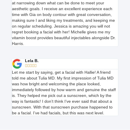
at narrowing down what can be done to meet your
aesthetic goals. I receive an excellent experience each
time with Gia on body contour with great conversation,
making sure I and liking my treatments, and keeping me
on regular scheduling. Jessica is amazing you will not
regret booking a facial with her! Michelle gives me my
vitamin boost provides beautiful injectables alongside Dr.
Harris.
Lela B.





Let me start by saying, get a facial with Hallie! A friend
told me about Tulia MD. My first impression of Tulia MD
was how bright and welcoming the place looked,
immediately followed by how warm and genuine the staff
is. They helped me pick out a sunscreen, which by the
way is fantastic! I don’t think I’ve ever said that about a
sunscreen. With that sunscreen purchase happened to
be a facial. I’ve had facials, but this was next level.