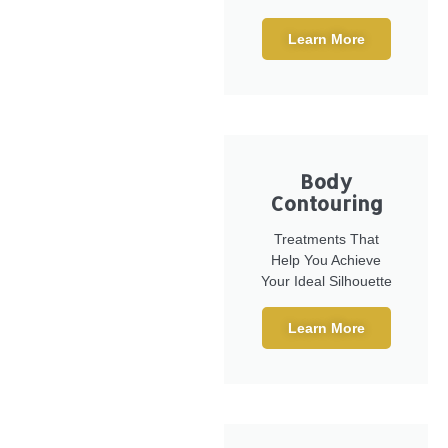
Learn More
Body
Contouring
Treatments That
Help You Achieve
Your Ideal Silhouette
Learn More