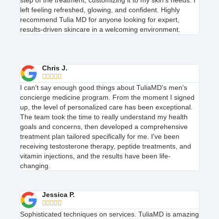
step of the treatment, customizing it to my skin’s needs. I
left feeling refreshed, glowing, and confident. Highly
recommend Tulia MD for anyone looking for expert,
results-driven skincare in a welcoming environment.
Chris J.





I can't say enough good things about TuliaMD's men's
concierge medicine program. From the moment I signed
up, the level of personalized care has been exceptional.
The team took the time to really understand my health
goals and concerns, then developed a comprehensive
treatment plan tailored specifically for me. I've been
receiving testosterone therapy, peptide treatments, and
vitamin injections, and the results have been life-
changing.
Jessica P.





Sophisticated techniques on services. TuliaMD is amazing