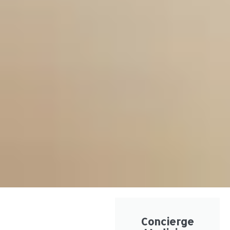
Concierge