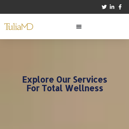
Explore Our Services
For Total Wellness