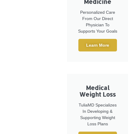
Medicine
Personalized Care
From Our Direct
Physician To
Supports Your Goals
Learn More
Medical
Weight Loss
TuliaMD Specializes
In Developing &
Supporting Weight
Loss Plans