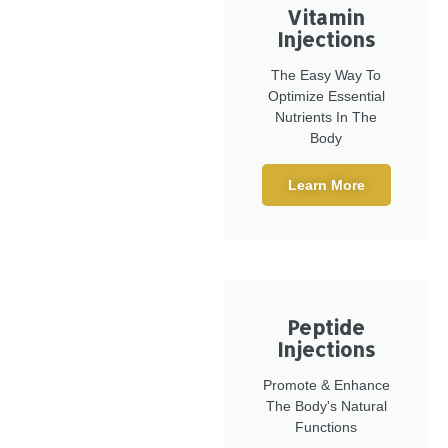
Vitamin
Injections
The Easy Way To
Optimize Essential
Nutrients In The
Body
Learn More
Peptide
Injections
Promote & Enhance
The Body's Natural
Functions