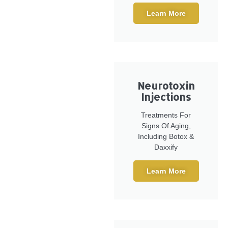
Learn More
Neurotoxin
Injections
Treatments For
Signs Of Aging,
Including Botox &
Daxxify
Learn More