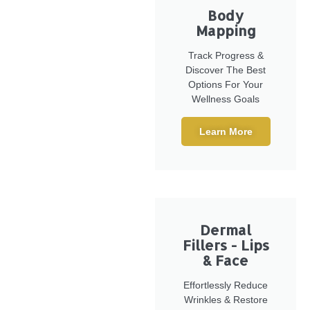
Body
Mapping
Track Progress &
Discover The Best
Options For Your
Wellness Goals
Learn More
Dermal
Fillers - Lips
& Face
Effortlessly Reduce
Wrinkles & Restore