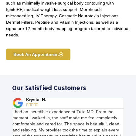
such as minimally invasive surgical body contouring with
IgniteRF, medical weight loss support, Morpheus8
microneedling, IV Therapy, Cosmetic Neurotoxin Injections,
Dermal Fillers, Peptide and Vitamin Injections, as well as a
signature 12-month body mapping program tailored to individual
needs.
Book An Appointment
Our Satisfied Customers
Krystal H.





I had an incredible experience at Tulia MD. From the
moment I walked in, the staff made me feel completely
comfortable and cared for. The space is beautiful, clean,
and relaxing. My provider took the time to explain every