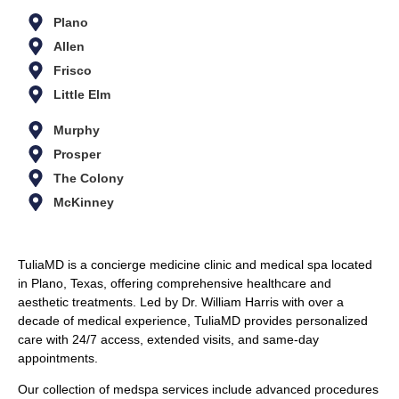
Plano
Allen
Frisco
Little Elm
Murphy
Prosper
The Colony
McKinney
TuliaMD is a concierge medicine clinic and medical spa located
in Plano, Texas, offering comprehensive healthcare and
aesthetic treatments. Led by Dr. William Harris with over a
decade of medical experience, TuliaMD provides personalized
care with 24/7 access, extended visits, and same-day
appointments.
Our collection of medspa services include advanced procedures