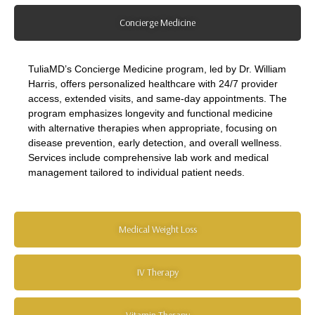
Concierge Medicine
TuliaMD’s Concierge Medicine program, led by Dr. William
Harris, offers personalized healthcare with 24/7 provider
access, extended visits, and same-day appointments. The
program emphasizes longevity and functional medicine
with alternative therapies when appropriate, focusing on
disease prevention, early detection, and overall wellness.
Services include comprehensive lab work and medical
management tailored to individual patient needs.
Medical Weight Loss
IV Therapy
Vitamin Therapy