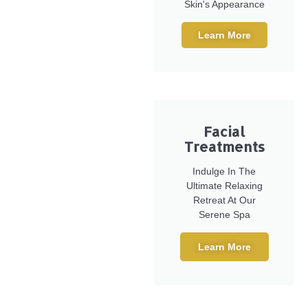
Skin's Appearance
Learn More
Facial
Treatments
Indulge In The
Ultimate Relaxing
Retreat At Our
Serene Spa
Learn More