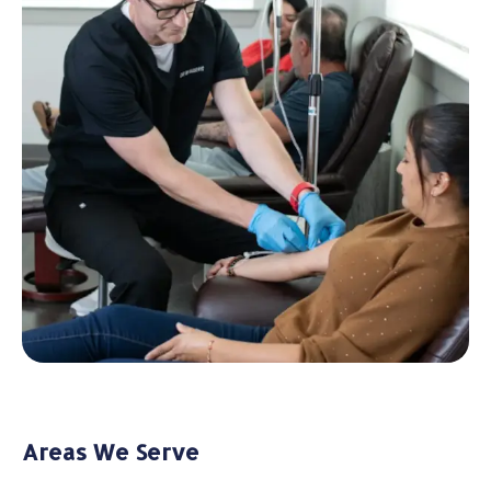
Areas We Serve