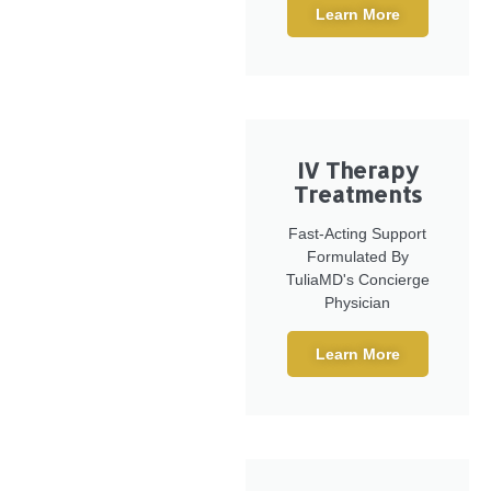
Learn More
IV Therapy
Treatments
Fast-Acting Support
Formulated By
TuliaMD's Concierge
Physician
Learn More