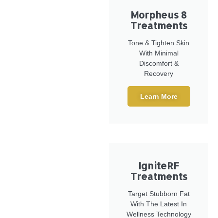
Morpheus 8
Treatments
Tone & Tighten Skin
With Minimal
Discomfort &
Recovery
Learn More
IgniteRF
Treatments
Target Stubborn Fat
With The Latest In
Wellness Technology