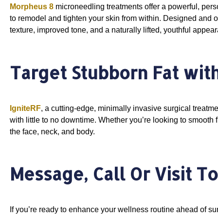
Morpheus 8
microneedling treatments offer a powerful, per
to remodel and tighten your skin from within. Designed and 
texture, improved tone, and a naturally lifted, youthful appea
Target Stubborn Fat with
IgniteRF
, a cutting-edge, minimally invasive surgical treatm
with little to no downtime. Whether you’re looking to smooth fin
the face, neck, and body.
Message, Call Or Visit T
If you’re ready to enhance your wellness routine ahead of 