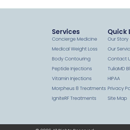
Services
Quick 
Concierge Medicine
Our Story
Medical Weight Loss
Our Servi
Body Contouring
Contact 
Peptide Injections
TuliaMD B
Vitamin Injections
HIPAA
Morpheus 8 Treatments
Privacy Po
IgniteRF Treatments
Site Map