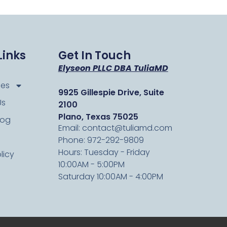
Links
Get In Touch
Elyseon PLLC DBA TuliaMD
ces
9925 Gillespie Drive, Suite
Us
2100
Plano, Texas 75025
log
Email: contact@tuliamd.com
Phone: 972-292-9809
Hours: Tuesday - Friday
licy
10:00AM - 5:00PM
Saturday 10:00AM - 4:00PM