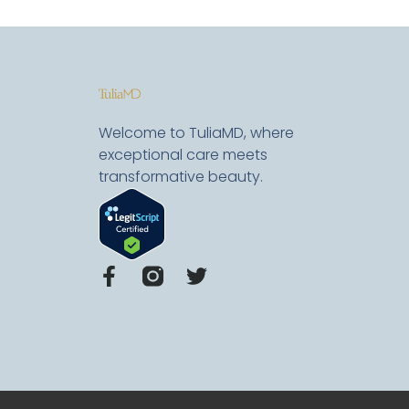
Welcome to TuliaMD, where
exceptional care meets
transformative beauty.