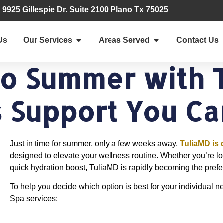
9925 Gillespie Dr. Suite 2100 Plano Tx 75025
Us
Our Services
Areas Served
Contact Us
to Summer with 
 Support You Ca
Just in time for summer, only a few weeks away,
TuliaMD is 
designed to elevate your wellness routine. Whether you’re look
quick hydration boost, TuliaMD is rapidly becoming the prefe
To help you decide which option is best for your individual n
Spa services: