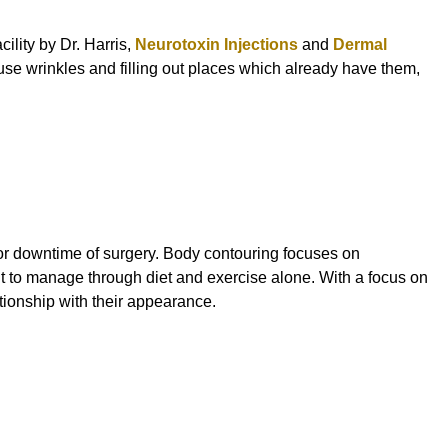
ility by Dr. Harris,
Neurotoxin Injections
and
Dermal
use wrinkles and filling out places which already have them,
ss or downtime of surgery. Body contouring focuses on
lt to manage through diet and exercise alone. With a focus on
ationship with their appearance.