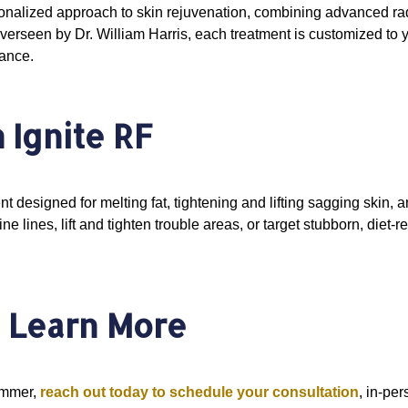
sonalized approach to skin rejuvenation, combining advanced ra
overseen by Dr. William Harris, each treatment is customized to
rance.
 Ignite RF
ent designed for melting fat, tightening and lifting sagging skin
e lines, lift and tighten trouble areas, or target stubborn, diet-re
o Learn More
summer,
reach out today to schedule your consultation
, in-pe