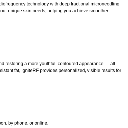
diofrequency technology with deep fractional microneedling
 your unique skin needs, helping you achieve smoother
, and restoring a more youthful, contoured appearance — all
sistant fat, IgniteRF provides personalized, visible results for
rson, by phone, or online.