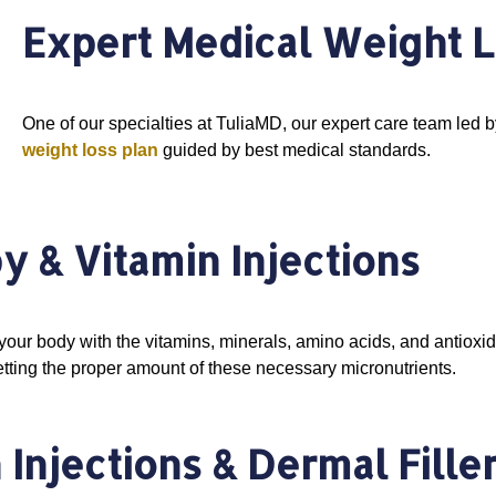
Expert Medical Weight L
One of our specialties at TuliaMD, our expert care team led b
weight loss plan
guided by best medical standards.
py & Vitamin Injections
your body with the vitamins, minerals, amino acids, and antioxidan
tting the proper amount of these necessary micronutrients.
Injections & Dermal Fille