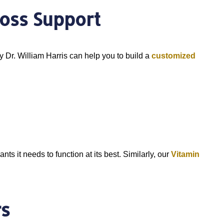
oss Support
y Dr. William Harris can help you to build a
customized
ts it needs to function at its best. Similarly, our
Vitamin
rs