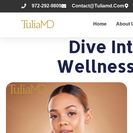
972-292-9809
Contact@tuliamd.com
Home
About 
Dive In
Wellness