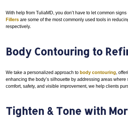
With help from TuliaMD, you don’t have to let common signs o
Fillers
are some of the most commonly used tools in reducing 
respectively.
Body Contouring to Refi
We take a personalized approach to
body contouring
, offe
enhancing the body’s silhouette by addressing areas where st
comfort, safety, and visible improvement, we help clients pur
Tighten & Tone with Mo