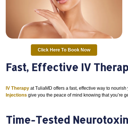
Click Here To Book Now
Fast, Effective IV Thera
IV Therapy
at TuliaMD offers a fast, effective way to nourish 
Injections
give you the peace of mind knowing that you’re ge
Time-Tested Neurotoxin 