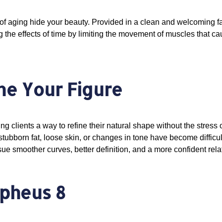
f aging hide your beauty. Provided in a clean and welcoming fac
the effects of time by limiting the movement of muscles that ca
ne Your Figure
ring clients a way to refine their natural shape without the stre
ubborn fat, loose skin, or changes in tone have become difficu
sue smoother curves, better definition, and a more confident rel
rpheus 8