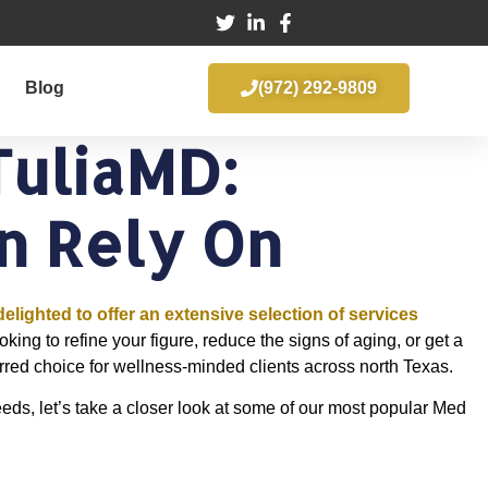
Blog
(972) 292-9809
TuliaMD:
n Rely On
delighted to offer an extensive selection of services
ing to refine your figure, reduce the signs of aging, or get a
rred choice for wellness-minded clients across north Texas.
eeds, let’s take a closer look at some of our most popular Med